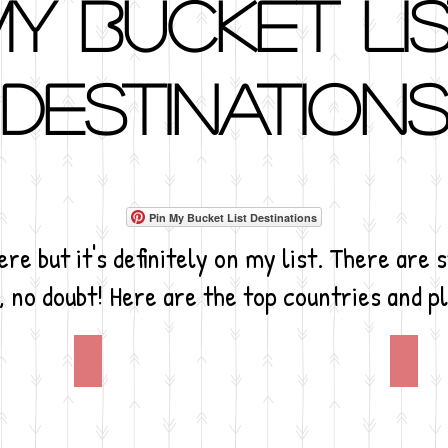
y Bucket Li
Destination
Pin My Bucket List Destinations
re but it's definitely on my list. There are 
, no doubt! Here are the top countries and pl
Africa
Anta
Who
I
would
know
want
it's
to
going