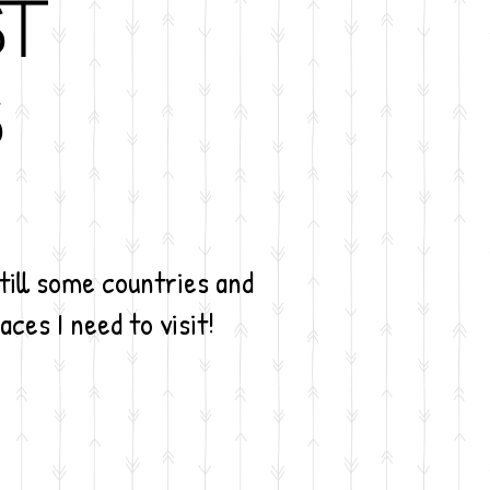
st
s
still some countries and
aces I need to visit!
rctica