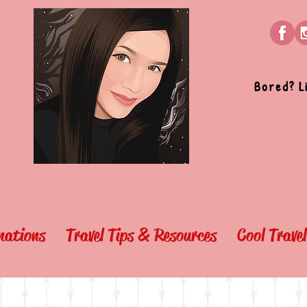
Bored? L
nations
Travel Tips & Resources
Cool Trave