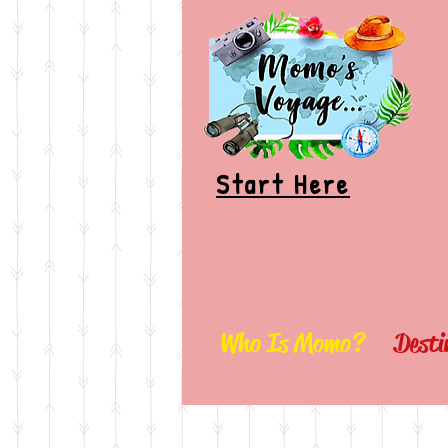
Start Here
Who Is Momo?
Desti