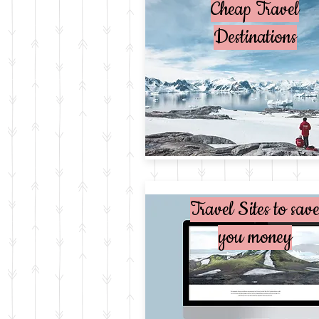
Cheap Travel
Destinations
Travel Sites to sav
you money