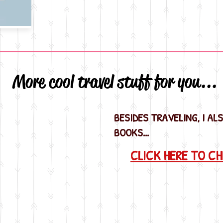
More cool travel stuff for you...
BESIDES TRAVELING, I AL
BOOKS...
CLICK HERE TO C