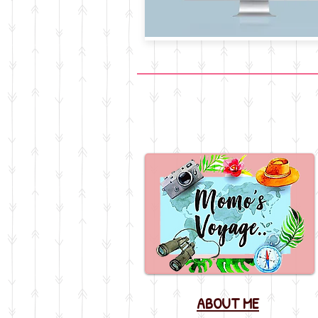
ABOUT ME