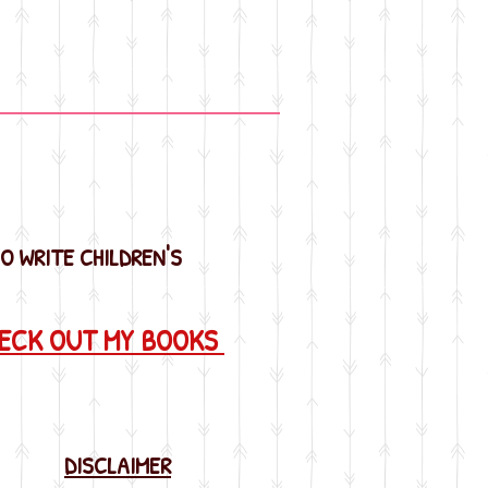
SO WRITE CHILDREN'S
HECK OUT MY BOOKS
DISCLAIMER