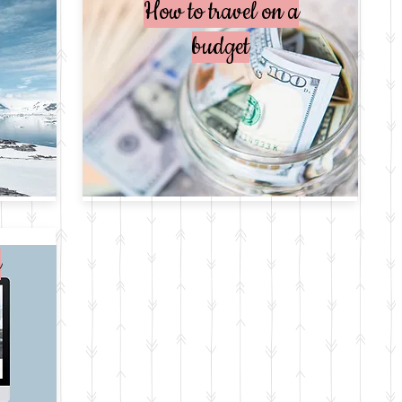
How to travel on a
budget
e