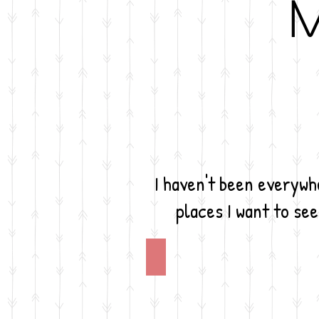
M
I haven't been everywhe
places I want to see
Argentina
I
would
love
to