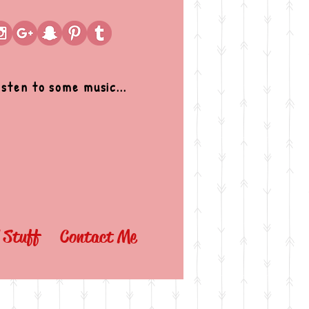
isten to some music...
l Stuff
Contact Me