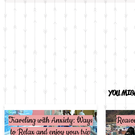
YOU MIGH
Traveling with Anxiety: Ways
Reaso
to Relax and enjoy your trip