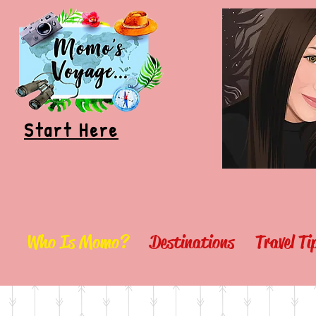
Start Here
Who Is Momo?
Destinations
Travel T