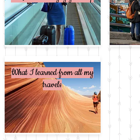
What I learned from all my
travels