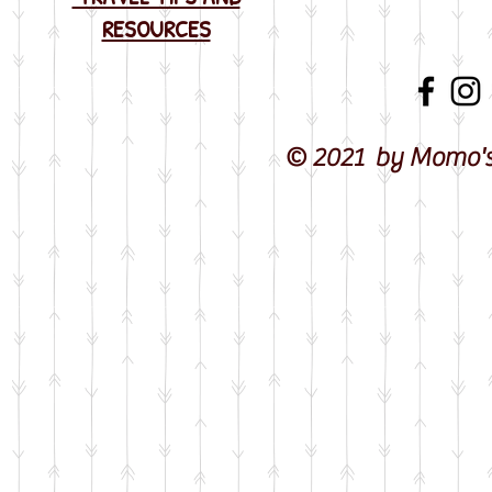
RESOURCES
© 2021 by Momo's 