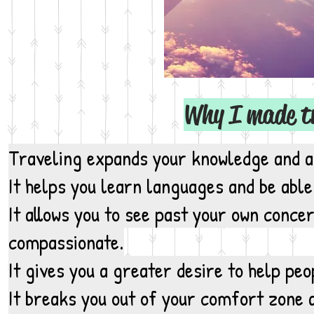
Why I made tra
Traveling expands your knowledge and ap
It helps you
learn languages
and be able
It allows you to see past your own conc
compassionate.
It gives you a greater desire to help pe
It breaks you out of your comfort zone 