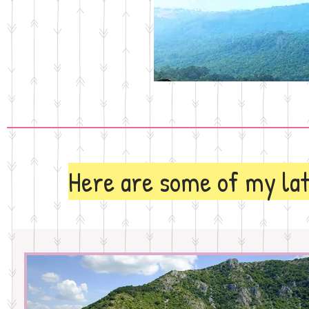
Here are some of my lat