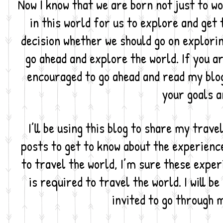
Now I know that we are born not just to wo
in this world for us to explore and get t
decision whether we should go on exploring
go ahead and explore the world. If you ar
encouraged to go ahead and read my blog a
your goals a
I’ll be using this blog to share my trav
posts to get to know about the experience
to travel the world, I’m sure these exper
is required to travel the world. I will b
invited to go through m