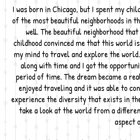
I was born in Chicago, but I spent my child
of the most beautiful neighborhoods in th
well. The beautiful neighborhood that
childhood convinced me that this world i
my mind to travel and explore the world.
along with time and I got the opportun
period of time. The dream became a rea
enjoyed traveling and it was able to con
experience the diversity that exists in the
take a look at the world from a differe
aspect o