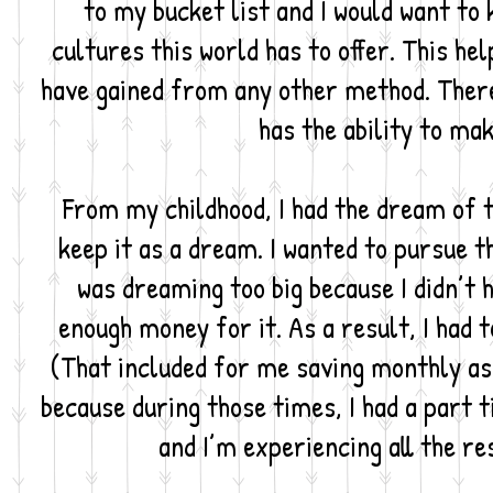
to my bucket list and I would want to
cultures this world has to offer. This he
have gained from any other method. Theref
has the ability to ma
From my childhood, I had the dream of tr
keep it as a dream. I wanted to pursue th
was dreaming too big because I didn’t 
enough money for it. As a result, I had t
(That included for me saving monthly as 
because during those times, I had a part ti
and I’m experiencing all the re