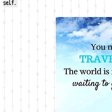
self.