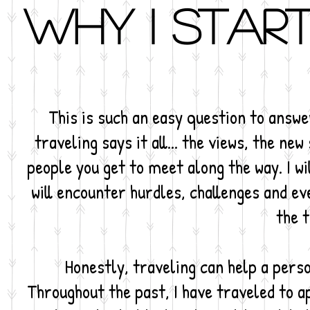
Why I start
This is such an easy question to answe
traveling says it all... the views, the ne
people you get to meet along the way. I wil
will encounter hurdles, challenges and ev
the t
Honestly, traveling can help a perso
Throughout the past, I have traveled to 