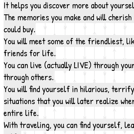
It helps you discover more about yourse
The memories you make and will cherish
could buy.
You will meet some of the friendliest, l
friends for life.
You can live (actually LIVE) through your
through others.
You will find yourself in hilarious, terr
situations that you will later realize wh
entire life.
With traveling, you can find yourself, le