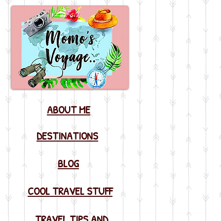
ABOUT ME
DESTINATIONS
BLOG
COOL TRAVEL STUFF
TRAVEL TIPS AND