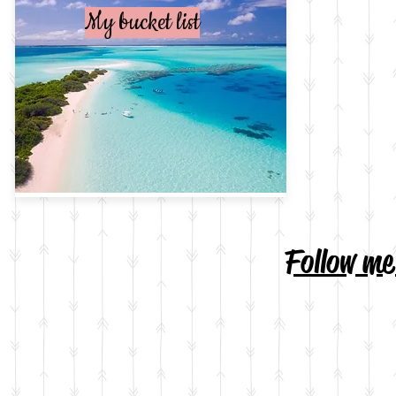
My bucket list
Follow m