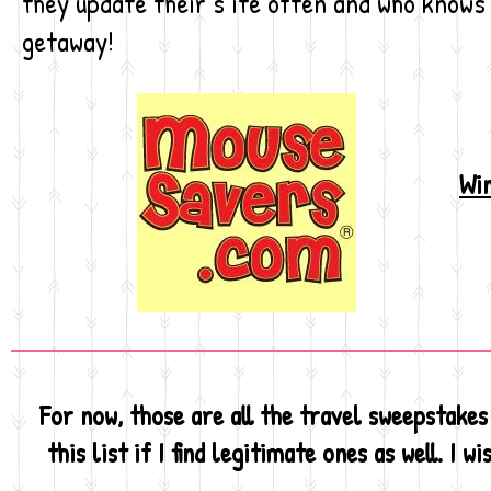
they update their s ite often and who knows
getaway!
Win
For now, those are all the travel sweepstakes 
this list if I find legitimate ones as well. I