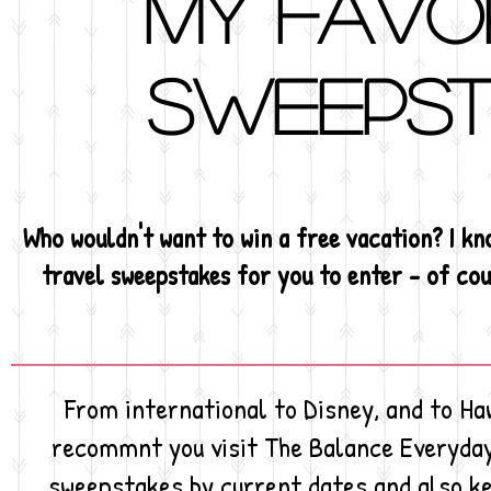
My favo
sweepst
Who wouldn't want to win a free vacation? I kno
travel sweepstakes for you to enter - of cour
From international to Disney, and to Haw
recommnt you visit The Balance Everyday
sweepstakes by current dates and also ke