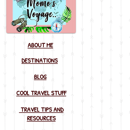
ABOUT ME
DESTINATIONS
BLOG
COOL TRAVEL STUFF
TRAVEL TIPS AND
RESOURCES