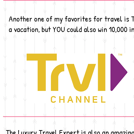
Another one of my favorites for travel is
a vacation, but YOU could also win 10,000 i
The Luxury Travel Expert is also an amazing