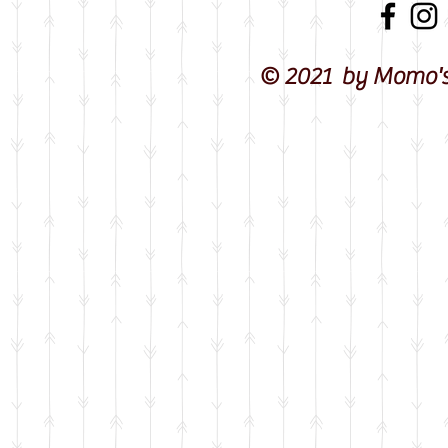
© 2021 by Momo's 