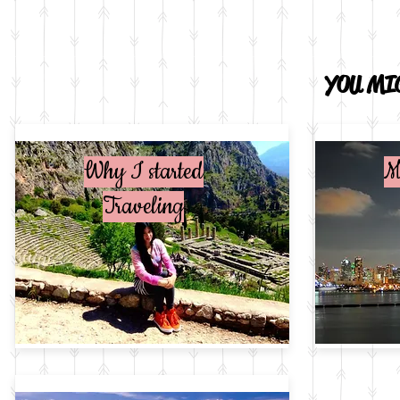
YOU MIG
Why I started
M
Traveling