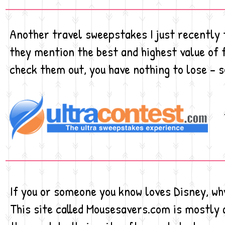
Another travel sweepstakes I just recently f
they mention the best and highest value of 
check them out, you have nothing to lose - s
If you or someone you know loves Disney, wh
This site called Mousesavers.com is mostly