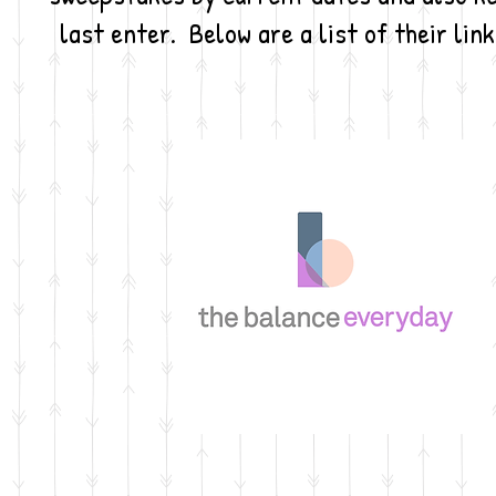
last enter. Below are a list of their lin