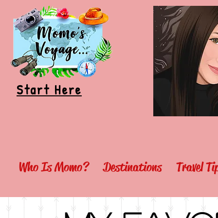
Start Here
Who Is Momo?
Destinations
Travel T