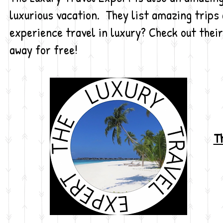
luxurious vacation. They list amazing trips 
experience travel in luxury? Check out their
away for free!
Th