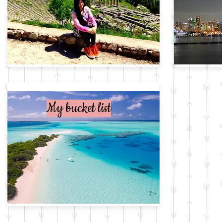
My bucket list