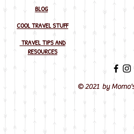
BLOG
COOL TRAVEL STUFF
TRAVEL TIPS AND
RESOURCES
© 2021 by Momo's 