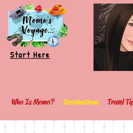
Start Here
Who Is Momo?
Destinations
Travel T