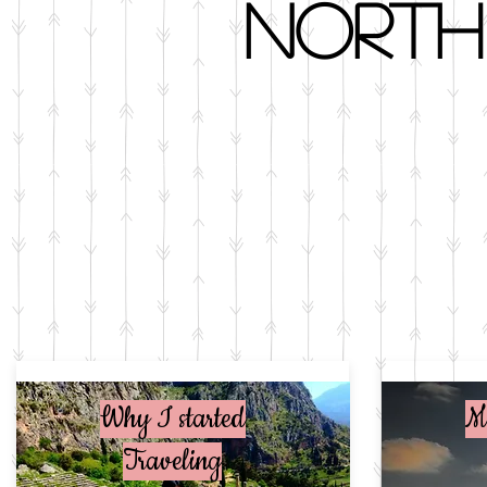
North
Why I started
M
Traveling