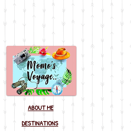
ABOUT ME
DESTINATIONS