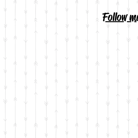
Follow m