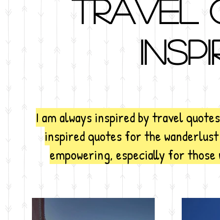
Travel 
inspi
I am always inspired by travel quote
inspired quotes for the wanderlust
empowering, especially for those 