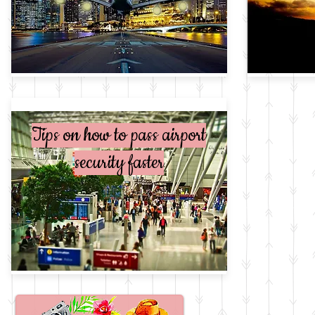
Tips on how to pass airport
My bucket list
security faster