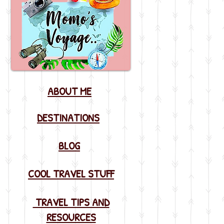
ABOUT ME
DESTINATIONS
BLOG
COOL TRAVEL STUFF
TRAVEL TIPS AND
RESOURCES