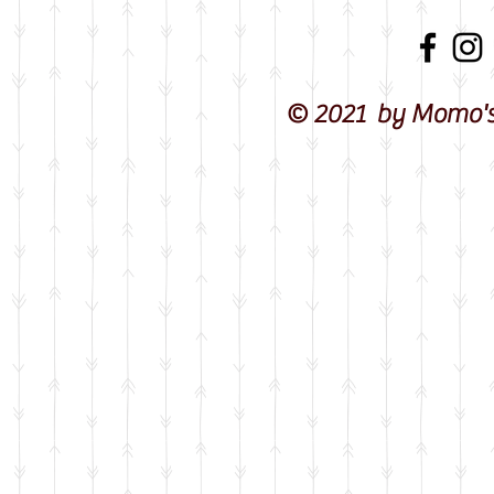
© 2021 by Momo's 