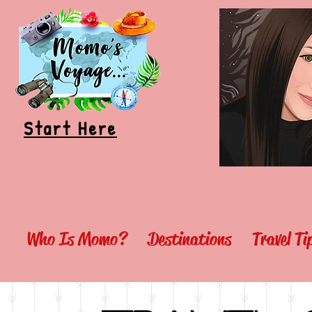
Start Here
Who Is Momo?
Destinations
Travel T