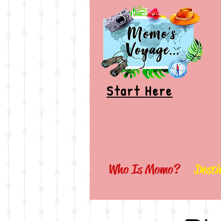
Start Here
Who Is Momo?
Desti