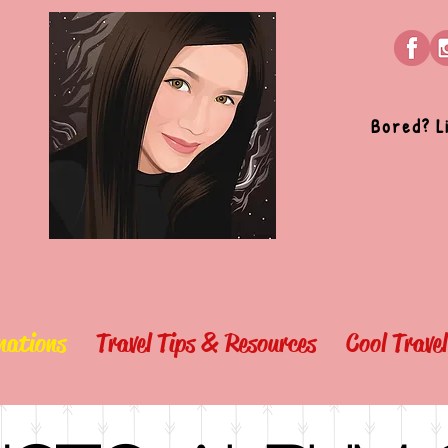
Bored? L
nations
Travel Tips & Resources
Cool Trave