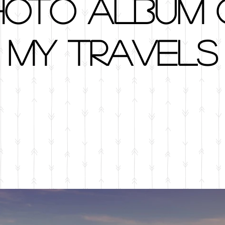
hoto album 
my travels