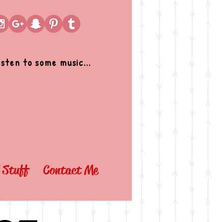
isten to some music...
l Stuff
Contact Me