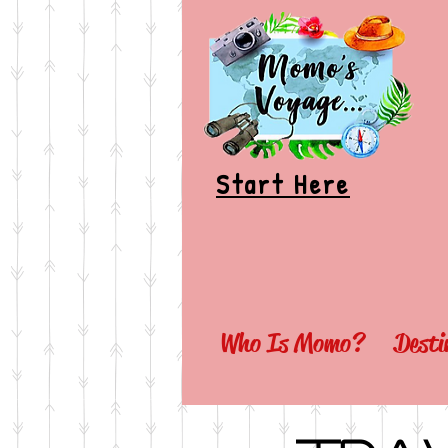
Start Here
Who Is Momo?
Desti