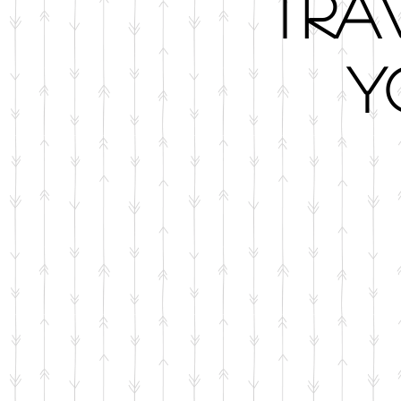
Tra
Y