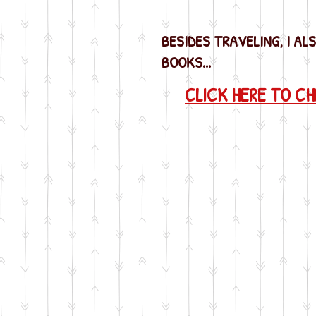
BESIDES TRAVELING, I AL
BOOKS...
CLICK HERE TO C