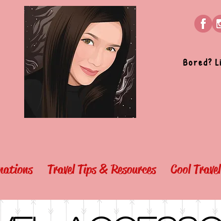
Bored? L
nations
Travel Tips & Resources
Cool Trave