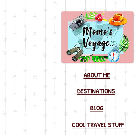
ABOUT ME
DESTINATIONS
BLOG
COOL TRAVEL STUFF