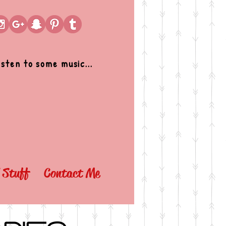
isten to some music...
l Stuff
Contact Me