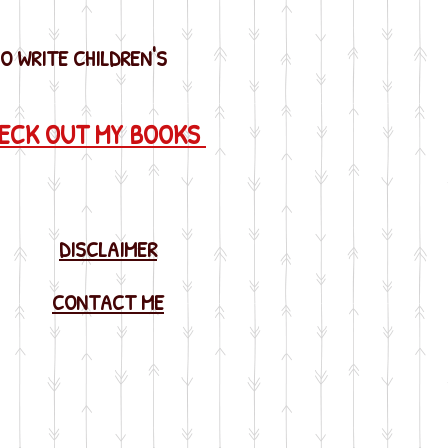
SO WRITE CHILDREN'S
HECK OUT MY BOOKS
DISCLAIMER
CONTACT ME