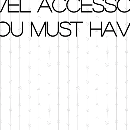
vel Accesso
ou Must Hav