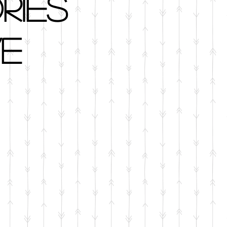
ries
e