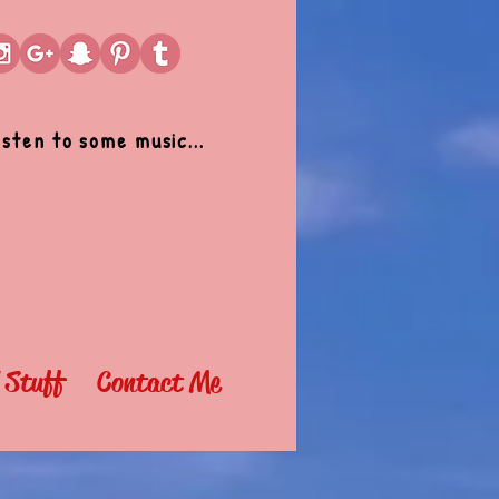
isten to some music...
l Stuff
Contact Me