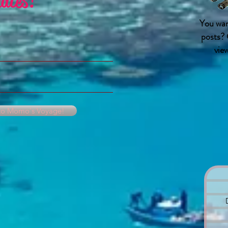
ates!
You wan
posts? 
vie
 to Momo's Voyage!