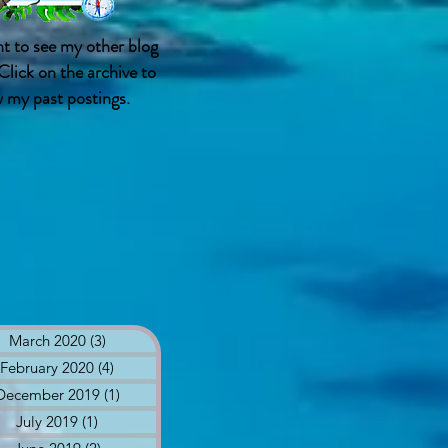
t to see my other blog
Click on the archive to
w my past postings.
March 2020
(3)
3 posts
February 2020
(4)
4 posts
December 2019
(1)
1 post
July 2019
(1)
1 post