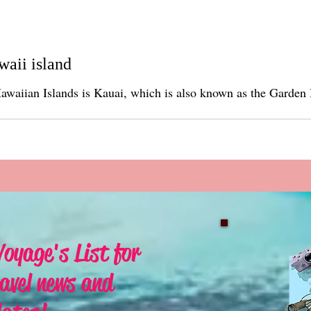
waii island
lands is Kauai, which is also known as the Garden Isle. The island is approximat
oyage's List for
avel news and