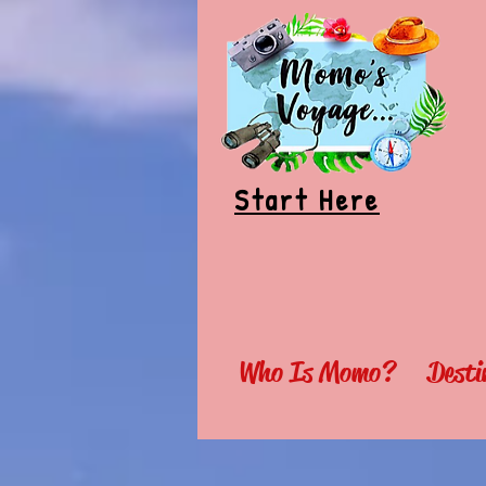
Start Here
Who Is Momo?
Desti