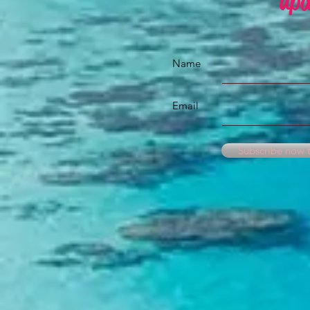
upd
Name
Email
Subscribe now