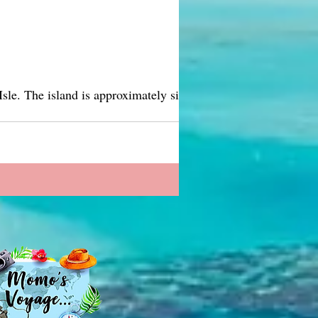
ely six