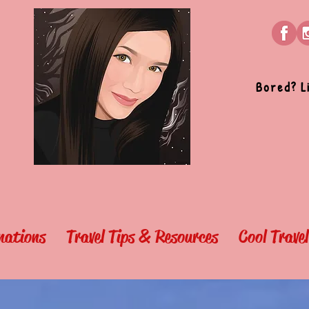
Bored? L
nations
Travel Tips & Resources
Cool Trave