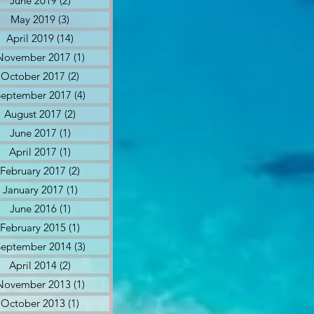
June 2019
(2)
2 posts
May 2019
(3)
3 posts
April 2019
(14)
14 posts
November 2017
(1)
1 post
October 2017
(2)
2 posts
September 2017
(4)
4 posts
August 2017
(2)
2 posts
June 2017
(1)
1 post
April 2017
(1)
1 post
February 2017
(2)
2 posts
January 2017
(1)
1 post
June 2016
(1)
1 post
February 2015
(1)
1 post
September 2014
(3)
3 posts
April 2014
(2)
2 posts
November 2013
(1)
1 post
October 2013
(1)
1 post