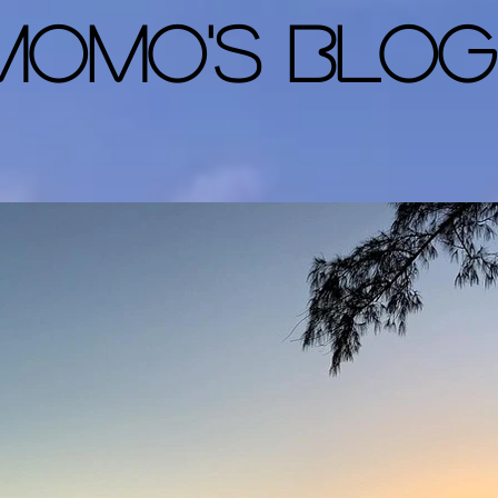
Momo's Blog