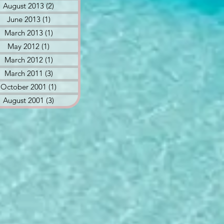
August 2013
(2)
2 posts
June 2013
(1)
1 post
March 2013
(1)
1 post
May 2012
(1)
1 post
March 2012
(1)
1 post
March 2011
(3)
3 posts
October 2001
(1)
1 post
August 2001
(3)
3 posts