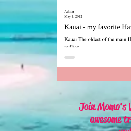
Admin
May 1, 2012
Kauai - my favorite Ha
Kauai The oldest of the main Hawaiian Is
million...
Join Momo's V
awesome tr