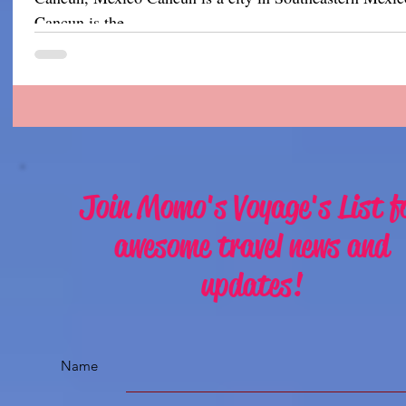
Cancun is the...
Join Momo's Voyage's List f
awesome travel news and
updates!
Name