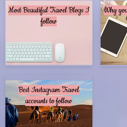
Most Beautiful Travel Blogs I
Why you 
follow
Best Instagram Travel
accounts to follow