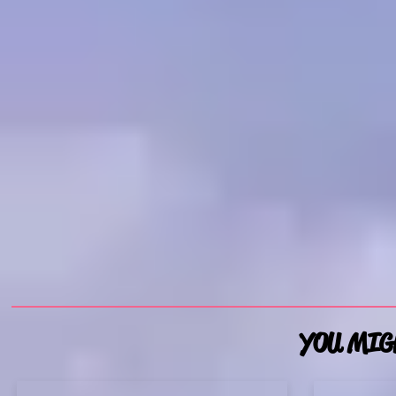
YOU MIGH