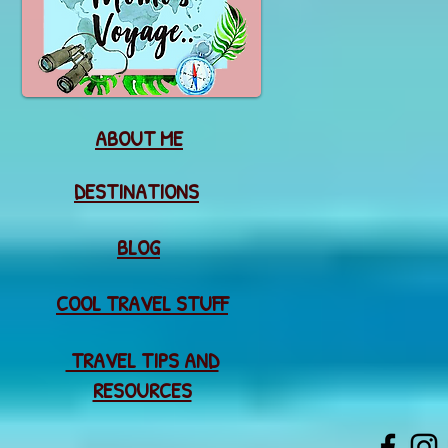
ABOUT ME
DESTINATIONS
BLOG
COOL TRAVEL STUFF
TRAVEL TIPS AND
RESOURCES