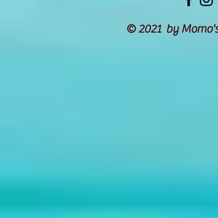
© 2021 by Momo's 