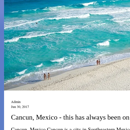
Admin
Jun 30, 2017
Cancun, Mexico - this has always been on 
Cancun, Mexico Cancun is a city in Southeastern Mexico 