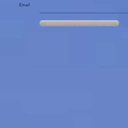
Email
Subscribe now to Momo's Voyage!