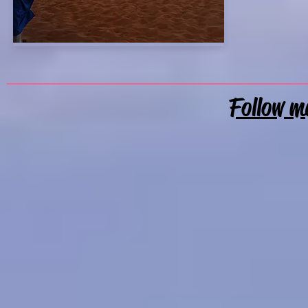
Follow m