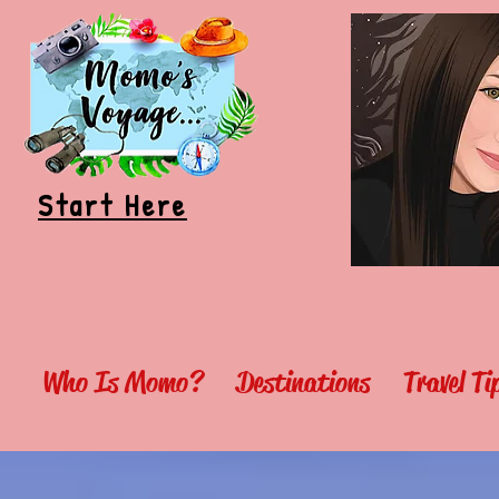
Start Here
Who Is Momo?
Destinations
Travel T