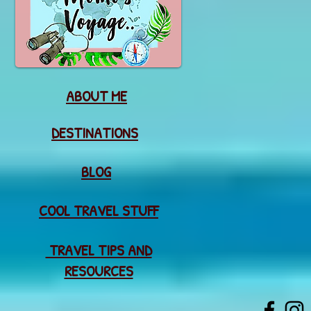
ABOUT ME
DESTINATIONS
BLOG
COOL TRAVEL STUFF
TRAVEL TIPS AND
RESOURCES