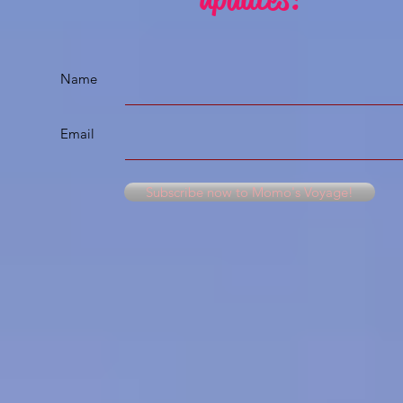
Name
Email
Subscribe now to Momo's Voyage!