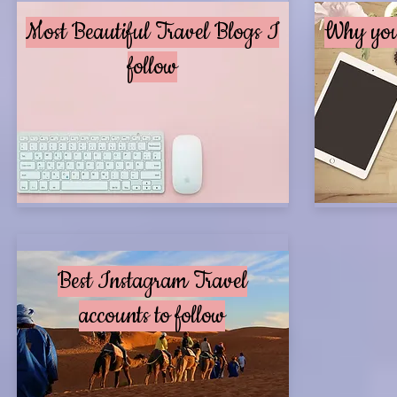
Most Beautiful Travel Blogs I
Why you 
follow
Best Instagram Travel
accounts to follow