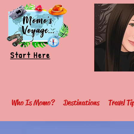
Start Here
Who Is Momo?
Destinations
Travel T