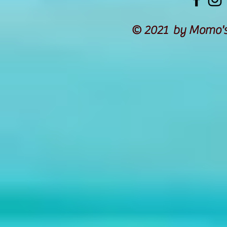
© 2021 by Momo's 