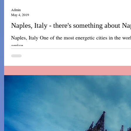
Admin
May 4, 2019
Naples, Italy - there's something about Na
Naples, Italy One of the most energetic cities in the wo
arrive...