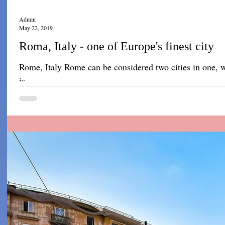
Admin
May 22, 2019
Roma, Italy - one of Europe's finest city
Rome, Italy Rome can be considered two cities in one, wi
is...