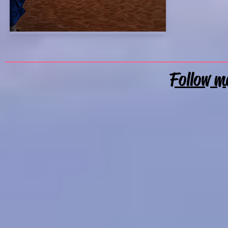
Follow m