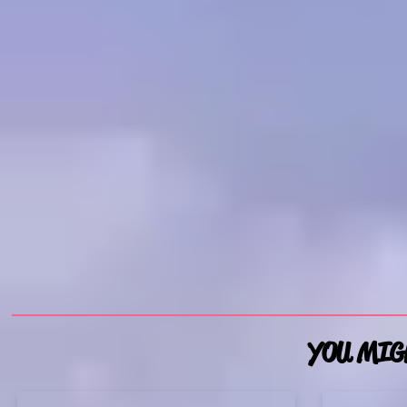
YOU MIGH