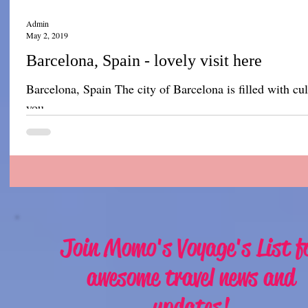
Admin
May 2, 2019
Barcelona, Spain - lovely visit here
Barcelona, Spain The city of Barcelona is filled with cult
you...
Join Momo's Voyage's List f
awesome travel news and
updates!