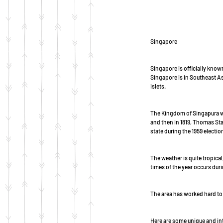
Singapore
Singapore is officially known
Singapore is in Southeast Asi
islets. 
The Kingdom of Singapura wa
and then in 1819, Thomas Sta
state during the 1959 election
The weather is quite tropica
times of the year occurs du
The area has worked hard to 
Here are some unique and int