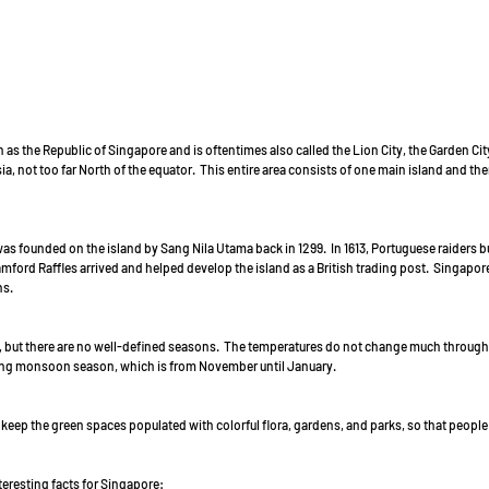
 as the Republic of Singapore and is oftentimes also called the Lion City, the Garden City,
a, not too far North of the equator.  This entire area consists of one main island and th
s founded on the island by Sang Nila Utama back in 1299.  In 1613, Portuguese raiders 
mford Raffles arrived and helped develop the island as a British trading post.  Singapo
s. 
l, but there are no well-defined seasons.  The temperatures do not change much througho
ring monsoon season, which is from November until January. 
keep the green spaces populated with colorful flora, gardens, and parks, so that people
eresting facts for Singapore: