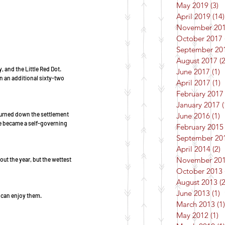
May 2019
(3)
3
April 2019
(14)
November 20
October 2017
September 20
August 2017
(2
 and the Little Red Dot.  
June 2017
(1)
1
en an additional sixty-two 
April 2017
(1)
1
February 2017
January 2017
(
burned down the settlement 
June 2016
(1)
1
re became a self-governing 
February 2015
September 20
April 2014
(2)
2
November 20
ut the year, but the wettest 
October 2013
August 2013
(2
June 2013
(1)
1
 can enjoy them. 
March 2013
(1)
May 2012
(1)
1