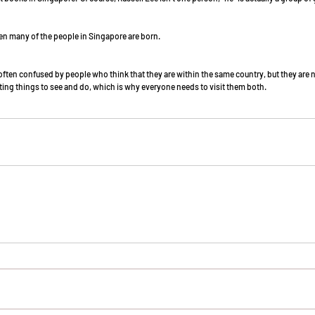
 when many of the people in Singapore are born. 
ften confused by people who think that they are within the same country, but they are no
ting things to see and do, which is why everyone needs to visit them both. 