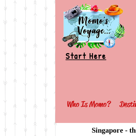
Start Here
Who Is Momo?
Desti
Singapore - th