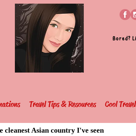
Bored? L
nations
Travel Tips & Resources
Cool Trave
e cleanest Asian country I've seen