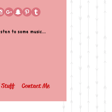
isten to some music...
l Stuff
Contact Me