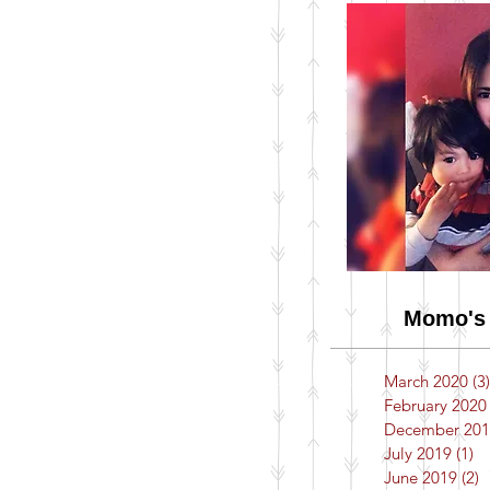
Momo's 
March 2020
(3)
February 2020
December 201
July 2019
(1)
1 
June 2019
(2)
2