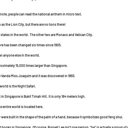
000 note, people can read the national anthem in micro text.
n as the Lion City, but there are no lions there!
e city states in the world.  The other two are Monaco and Vatican City.
gapore has been changed six times since 1905.
 than anyone else in the world.
approximately 15,000 times larger than Singapore.
s the Vanda Miss Joaquim and it was discovered in 1893.
he world is the Night Safari.
int in Singapore is Bukit Timah Hill.  It is only 164 meters high.
 the entire world is located here.
City were built in the shape of the palm of a hand, because it symbolizes good feng shui.
 most books in Singapore.  Of course, Russell Lee isn’t one person, “he” is actually a group 