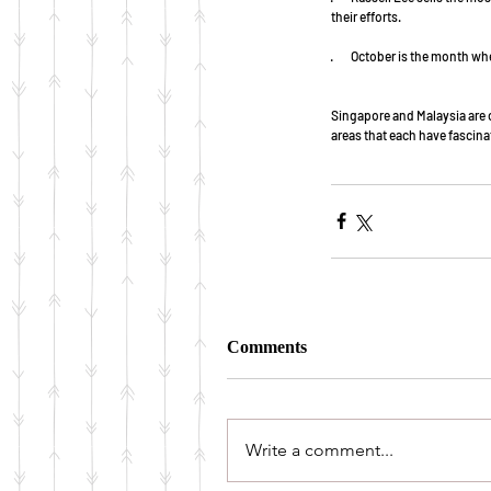
their efforts.
·        October is the month
Singapore and Malaysia are o
areas that each have fascina
Comments
Write a comment...