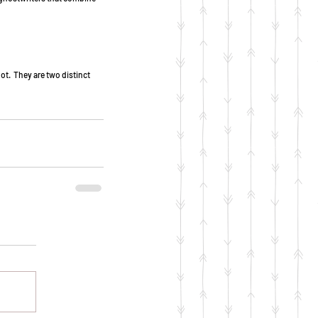
t.  They are two distinct 