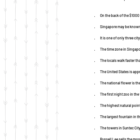
·        On the back of the $1
·        Singapore may be know
·        It is one of only thre
·        The time zone in Sin
·        The locals walk faster
·        The United States is 
·        The national flower i
·        The first night zoo in t
·        The highest natural po
·        The largest fountain in
·        The towers in Suntec 
·        Russell Lee sells the