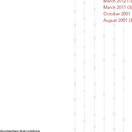
March 2012
(1)
March 2011
(3)
October 2001
August 2001
(3
of ghostwriters that combine 