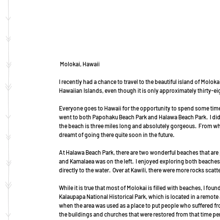
 Molokai, Hawaii
I recently had a chance to travel to the beautiful island of Molokai
Hawaiian Islands, even though it is only approximately thirty-eig
Everyone goes to Hawaii for the opportunity to spend some time 
went to both Papohaku Beach Park and Halawa Beach Park.  I did
the beach is three miles long and absolutely gorgeous.  From wher
dreamt of going there quite soon in the future.
At Halawa Beach Park, there are two wonderful beaches that are p
and Kamalaea was on the left.  I enjoyed exploring both beaches,
directly to the water.  Over at Kawili, there were more rocks sca
While it is true that most of Molokai is filled with beaches, I foun
Kalaupapa National Historical Park, which is located in a remote ar
when the area was used as a place to put people who suffered from
the buildings and churches that were restored from that time pe