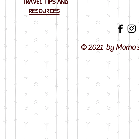
TRAVEL TIPS AND
RESOURCES
© 2021 by Momo's 