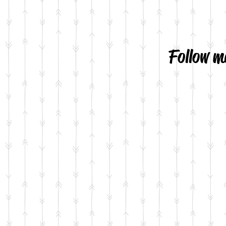
Follow m