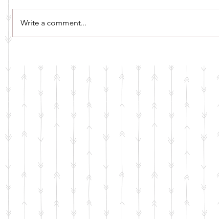
Write a comment...