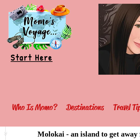
Start Here
Who Is Momo?
Destinations
Travel T
Molokai - an island to get away f