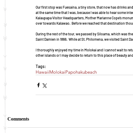
Our first stop was Fuesaina, a tiny store, that now has drinks a
at the same time that I was, because I was able to hear some inter
Kalaupapa Visitor Headquarters, Mother Marianne Cope’s monumen
over towards Kalawao.  Before we reached that destination thoug
During the rest of the tour, we passed by Siloama, which was the f
Saint Damien in 1866.  While at St. Philomena, we visited Saint Da
I thoroughly enjoyed my time in Molokai and I cannot wait to ret
other islands or I may decide to return to this place of beauty an
Tags:
Hawaii
Molokai
Papohaku
beach
Comments