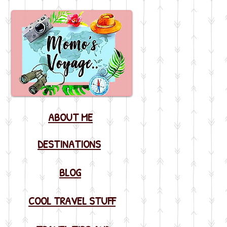
ABOUT ME
DESTINATIONS
BLOG
COOL TRAVEL STUFF