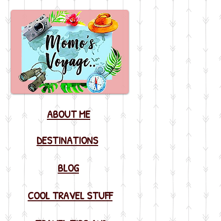
ABOUT ME
DESTINATIONS
BLOG
COOL TRAVEL STUFF