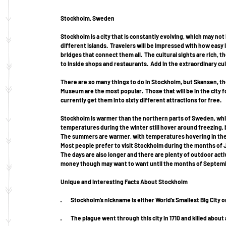
Stockholm, Sweden
Stockholm is a city that is constantly evolving, which may not 
different islands.  Travelers will be impressed with how easy it
bridges that connect them all.  The cultural sights are rich, t
to inside shops and restaurants.  Add in the extraordinary cuis
There are so many things to do in Stockholm, but Skansen, t
Museum are the most popular.  Those that will be in the city f
currently get them into sixty different attractions for free. 
Stockholm is warmer than the northern parts of Sweden, which
temperatures during the winter still hover around freezing, 
The summers are warmer, with temperatures hovering in the s
Most people prefer to visit Stockholm during the months of Ju
The days are also longer and there are plenty of outdoor activ
money though may want to want until the months of Septembe
Unique and Interesting Facts About Stockholm
·         Stockholm’s nickname is either World’s Smallest Big City
·         The plague went through this city in 1710 and killed abo