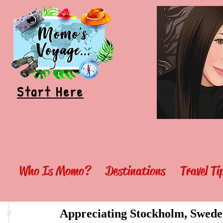
Start Here
Who Is Momo?
Destinations
Travel T
Appreciating Stockholm, Swede