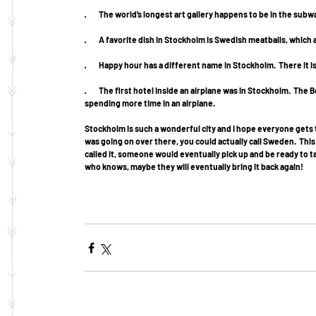
·         The world’s longest art gallery happens to be in the su
·         A favorite dish in Stockholm is Swedish meatballs, whi
·         Happy hour has a different name in Stockholm.  There it 
·         The first hotel inside an airplane was in Stockholm. 
spending more time in an airplane. 
Stockholm is such a wonderful city and I hope everyone gets to
was going on over there, you could actually call Sweden.  Th
called it, someone would eventually pick up and be ready to t
who knows, maybe they will eventually bring it back again! 