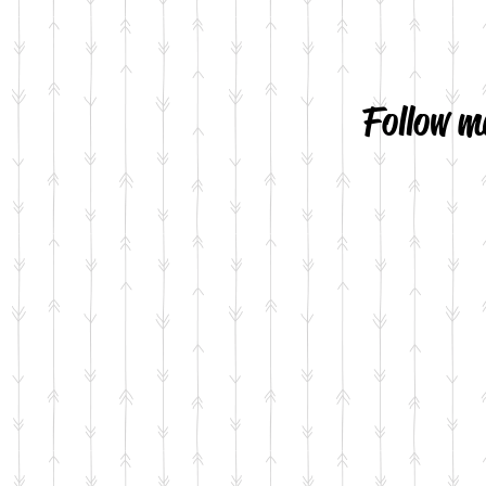
Follow m