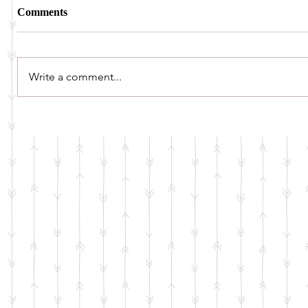
Comments
Write a comment...