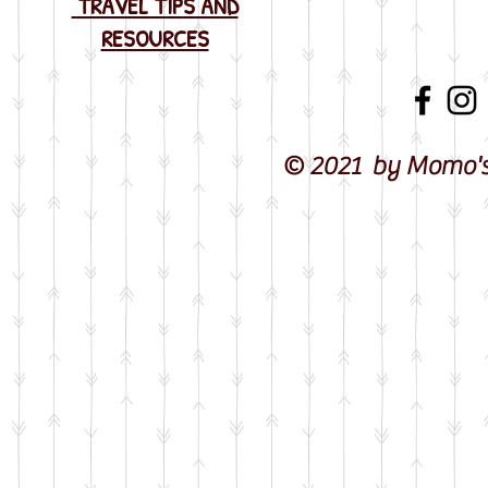
TRAVEL TIPS AND
RESOURCES
© 2021 by Momo's 